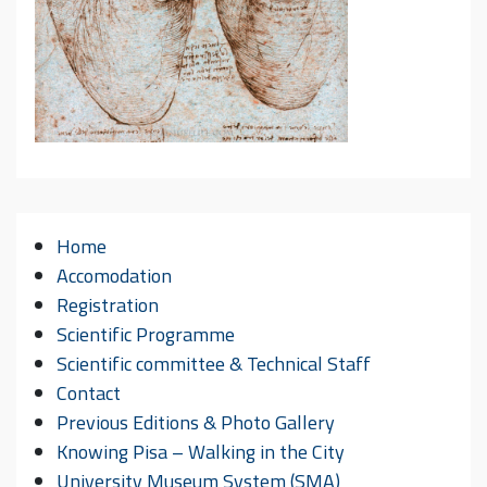
Home
Accomodation
Registration
Scientific Programme
Scientific committee & Technical Staff
Contact
Previous Editions & Photo Gallery
Knowing Pisa – Walking in the City
University Museum System (SMA)