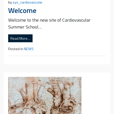
by
sys_cardiovascular
Welcome
Welcome to the new site of Cardiovascular
Summer School…
Read More…
Posted in
NEWS