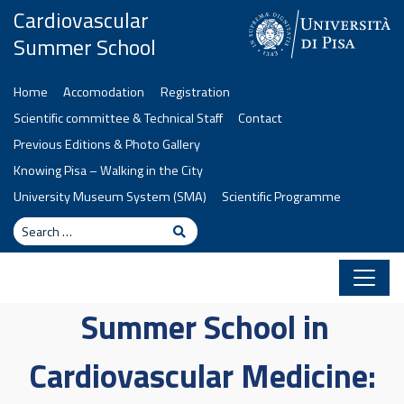
Skip to content
Cardiovascular
Summer School
Home
Accomodation
Registration
Scientific committee & Technical Staff
Contact
Previous Editions & Photo Gallery
Knowing Pisa – Walking in the City
University Museum System (SMA)
Scientific Programme
Search
Search
Summer School in
Cardiovascular Medicine: