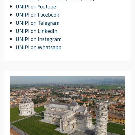
UNIPI on Youtube
UNIPI on Facebook
UNIPI on Telegram
UNIPI on LinkedIn
UNIPI on Instagram
UNIPI on Whatsapp