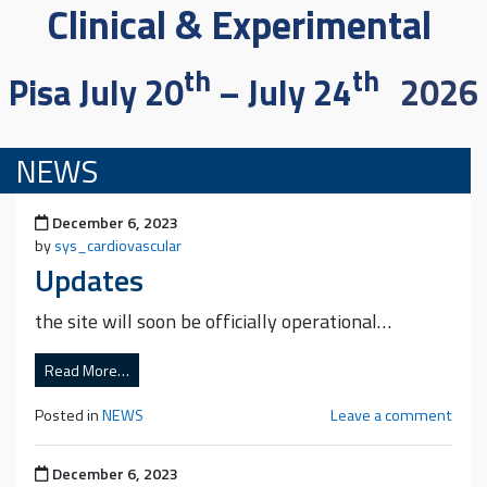
Clinical & Experimental
th
th
Pisa July 20
– July 24
2026
NEWS
Posted on
December 6, 2023
by
sys_cardiovascular
Updates
the site will soon be officially operational…
Read More…
Posted in
NEWS
Leave a comment
Posted on
December 6, 2023